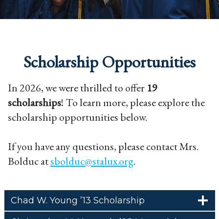
Scholarship Opportunities
In 2026, we were thrilled to offer
19
scholarships
! To learn more, please explore the
scholarship opportunities below.
If you have any questions, please contact Mrs.
Bolduc at
sbolduc@stalux.org
.
Chad W. Young ’13 Scholarship