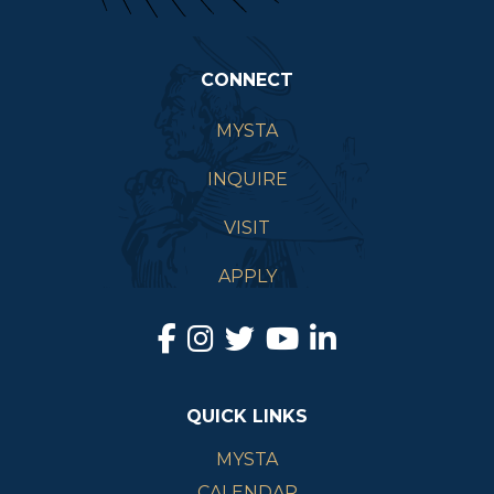
CONNECT
MYSTA
INQUIRE
VISIT
APPLY
QUICK LINKS
MYSTA
CALENDAR