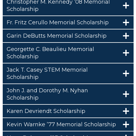
Christopher M. Kennedy ’08 Memorial
Scholarship
Fr. Fritz Cerullo Memorial Scholarship
Garin DeButts Memorial Scholarship
Georgette C. Beaulieu Memorial
Scholarship
Jack T. Casey STEM Memorial
Scholarship
John J. and Dorothy M. Nyhan
Scholarship
Karen Devriendt Scholarship
Kevin Warnke ’77 Memorial Scholarship