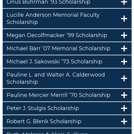
Linus Buhrman ’93 Scholarship
Lucille Anderson Memorial Faculty
Scholarship
Megan Decolfmacker ’99 Scholarship
Michael Barr ’07 Memorial Scholarship
Michael J. Sakowski ’73 Scholarship
Pauline L. and Walter A. Calderwood
Scholarship
Pauline Mercier Merrill ’70 Scholarship
Peter J. Stulgis Scholarship
Robert G. Blenk Scholarship