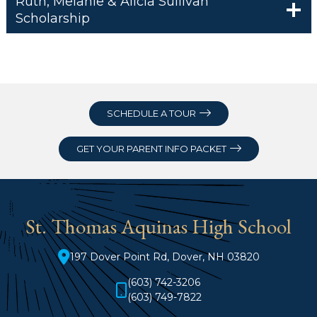
Ruth, Melanie & Alicia Sullivan
Scholarship
SCHEDULE A TOUR
GET YOUR PARENT INFO PACKET
St. Thomas Aquinas High School
197 Dover Point Rd, Dover, NH 03820
(603) 742-3206
(603) 749-7822