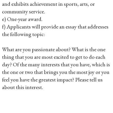
and exhibits achievement in sports, arts, or
community service.
e) One-year award.
f) Applicants will provide an essay that addresses
the following topic:
What are you passionate about? What is the one
thing that you are most excited to get to do each
day? Of the many interests that you have, which is
the one or two that brings you the most joy or you
feel you have the greatest impact? Please tell us
about this interest.