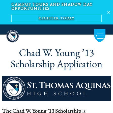
CAMPUS TOURS AND SHADOW DAY
OPPORTUNITIES
REGISTER TODAY
Chad W. Young ​’13
Scholarship Application
The Chad W. Young ’13 Scholarship
is