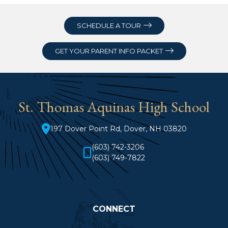
SCHEDULE A TOUR
GET YOUR PARENT INFO PACKET
St. Thomas Aquinas High School
197 Dover Point Rd, Dover, NH 03820
(603) 742-3206
(603) 749-7822
CONNECT