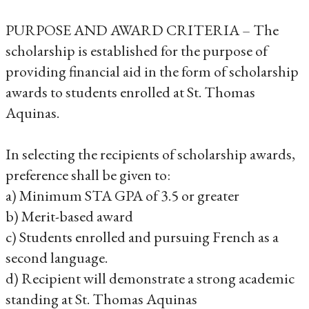
PURPOSE AND AWARD CRITERIA – The
scholarship is established for the purpose of
providing financial aid in the form of scholarship
awards to students enrolled at St. Thomas
Aquinas.
In selecting the recipients of scholarship awards,
preference shall be given to:
a) Minimum STA GPA of 3.5 or greater
b) Merit-based award
c) Students enrolled and pursuing French as a
second language.
d) Recipient will demonstrate a strong academic
standing at St. Thomas Aquinas