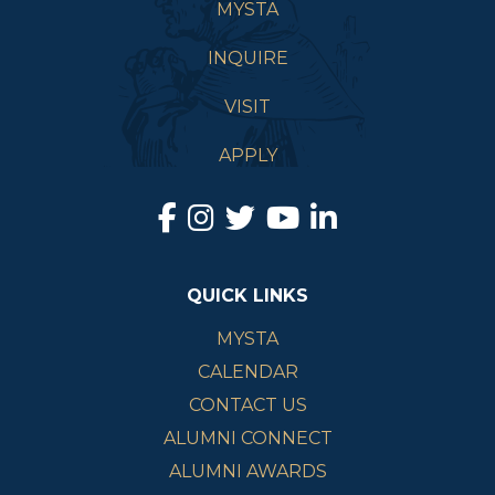
MYSTA
INQUIRE
VISIT
APPLY
QUICK LINKS
MYSTA
CALENDAR
CONTACT US
ALUMNI CONNECT
ALUMNI AWARDS