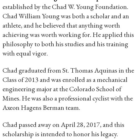
established by the Chad W. Young Foundation.
Chad William Young was both a scholar and an
athlete, and he believed that anything worth
achieving was worth working for. He applied this
philosophy to both his studies and his training
with equal vigor.
Chad graduated from St. Thomas Aquinas in the
Class of 2013 and was enrolled as a mechanical
engineering major at the Colorado School of
Mines. He was also a professional cyclist with the
Axeon Hagens Berman team.
Chad passed away on April 28, 2017, and this
scholarship is intended to honor his legacy.